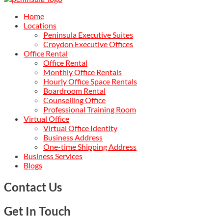
Home
Locations
Peninsula Executive Suites
Croydon Executive Offices
Office Rental
Office Rental
Monthly Office Rentals
Hourly Office Space Rentals
Boardroom Rental
Counselling Office
Professional Training Room
Virtual Office
Virtual Office Identity
Business Address
One-time Shipping Address
Business Services
Blogs
Contact Us
Get In Touch