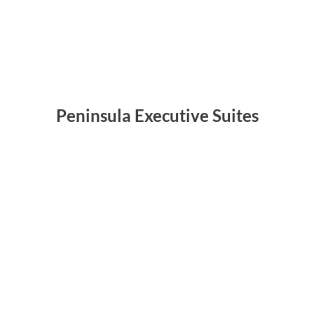
Peninsula Executive Suites