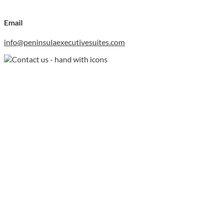
Email
info@peninsulaexecutivesuites.com