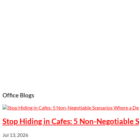
Office Blogs
Stop Hiding in Cafes: 5 Non-Negotiable
Jul 13, 2026