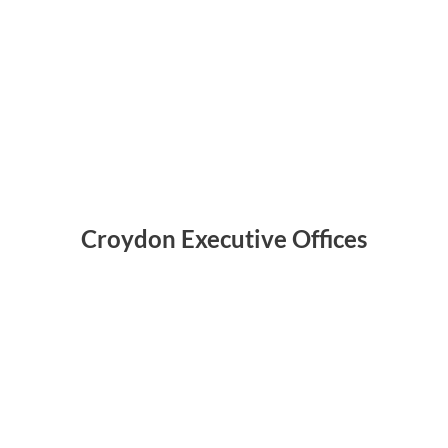
Croydon Executive Offices