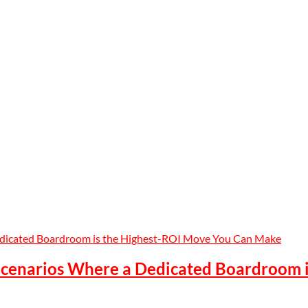
 Scenarios Where a Dedicated Boardroom