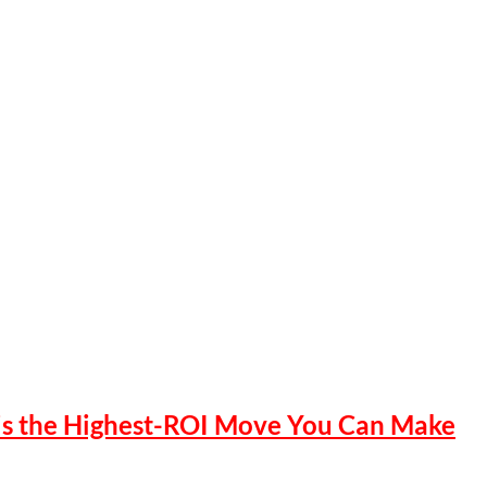
 is the Highest-ROI Move You Can Make