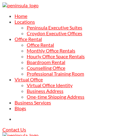
Home
Locations
Peninsula Executive Suites
Croydon Executive Offices
Office Rental
Office Rental
Monthly Office Rentals
Hourly Office Space Rentals
Boardroom Rental
Counselling Office
Professional Training Room
Virtual Office
Virtual Office Identity
Business Address
One-time Shipping Address
Business Services
Blogs
Contact Us