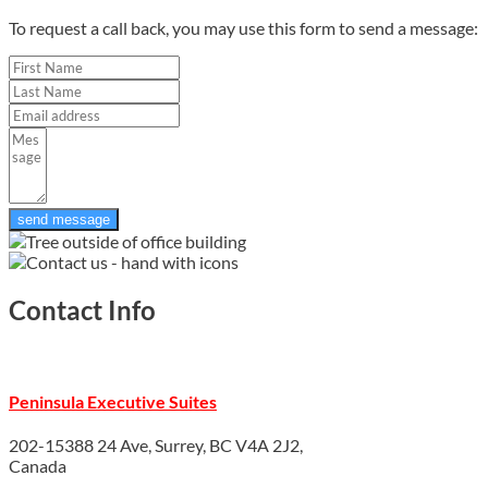
To request a call back, you may use this form to send a message:
send message
Contact Info
Peninsula Executive Suites
202-15388 24 Ave, Surrey, BC V4A 2J2,
Canada