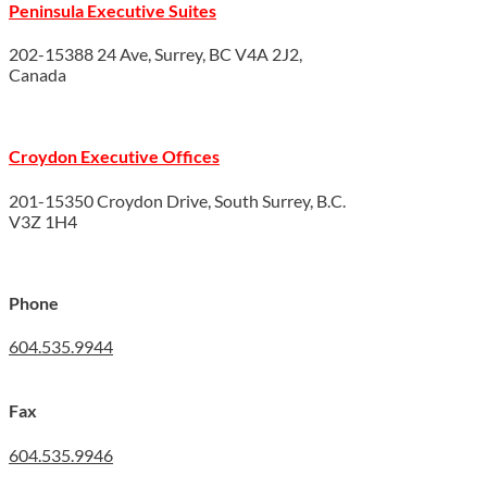
Peninsula Executive Suites
202-15388 24 Ave, Surrey, BC V4A 2J2,
Canada
Croydon Executive Offices
201-15350 Croydon Drive, South Surrey, B.C.
V3Z 1H4
Phone
604.535.9944
Fax
604.535.9946