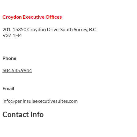
Croydon Executive Offices
201-15350 Croydon Drive, South Surrey, B.C.
V3Z 1H4
Phone
604.535.9944
Email
info@peninsulaexecutivesuites.com
Contact Info